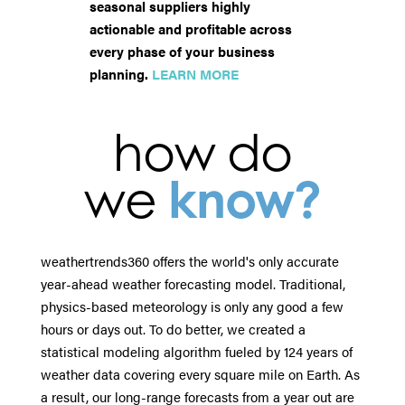
seasonal suppliers highly
actionable and profitable across
every phase of your business
planning.
LEARN MORE
how do
we
know?
weathertrends360 offers the world's only accurate
year-ahead weather forecasting model. Traditional,
physics-based meteorology is only any good a few
hours or days out. To do better, we created a
statistical modeling algorithm fueled by 124 years of
weather data covering every square mile on Earth. As
a result, our long-range forecasts from a year out are