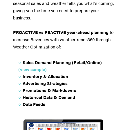
seasonal sales and weather tells you what's coming,
giving you the time you need to prepare your
business.
PROACTIVE vs REACTIVE year-ahead planning
to
increase Revenues with weathertrends360 through
Weather Optimization of:
Sales Demand Planning (Retail/Online)
(view sample)
Inventory & Allocation
Advertising Strategies
Promotions & Markdowns
Historical Data & Demand
Data Feeds