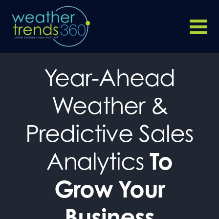
Year-Ahead
Weather &
Predictive Sales
Analytics
To
Grow Your
Business