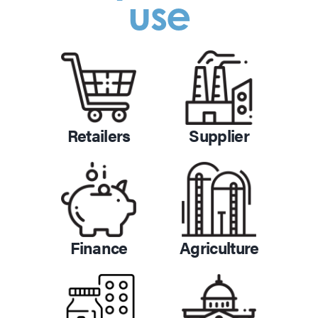
use
Retailers
Supplier
Finance
Agriculture