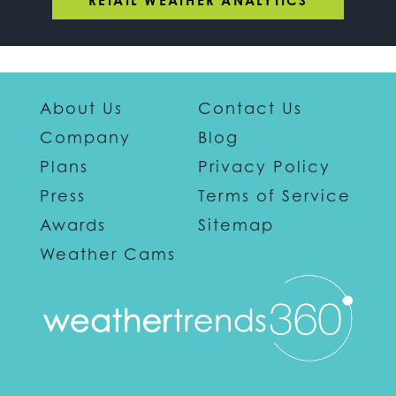
RETAIL WEATHER ANALYTICS
About Us
Contact Us
Company
Blog
Plans
Privacy Policy
Press
Terms of Service
Awards
Sitemap
Weather Cams