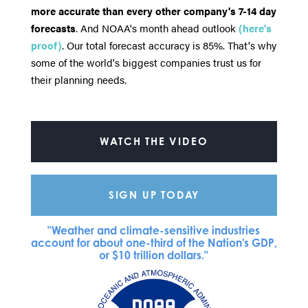
more accurate than every other company's 7-14 day
forecasts
. And NOAA's month ahead outlook
(here's
proof)
. Our total forecast accuracy is 85%. That's why
some of the world's biggest companies trust us for
their planning needs.
WATCH THE VIDEO
SIGN UP TODAY
"Weather and climate-sensitive industries
account for about one-third of the Nation's GDP,
or $10 trillion dollars."