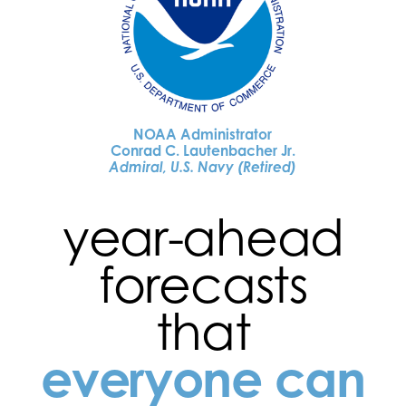
NOAA Administrator
Conrad C. Lautenbacher Jr.
Admiral, U.S. Navy (Retired)
year-ahead
forecasts
that
everyone can