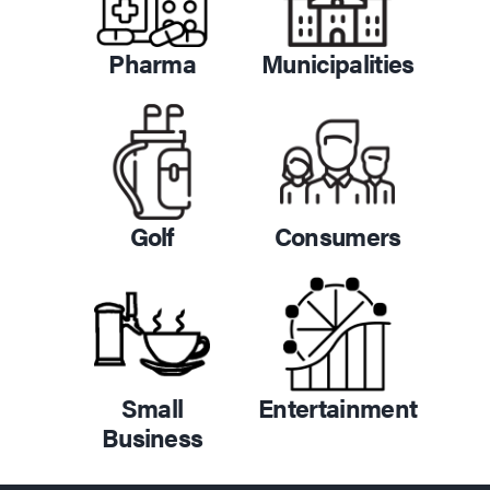
Pharma
Municipalities
Golf
Consumers
Small
Entertainment
Business