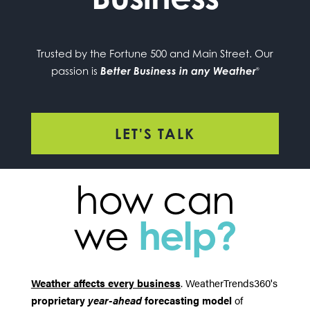
Trusted by the Fortune 500 and Main Street. Our
passion is
Better Business in any Weather
®
LET'S TALK
how can
we
help?
Weather affects every business
. WeatherTrends360's
proprietary
year-ahead
forecasting model
of