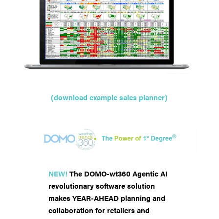
(download example sales planner)
NEW!
The DOMO-wt360 Agentic AI
revolutionary software solution
makes YEAR-AHEAD planning and
collaboration for retailers and