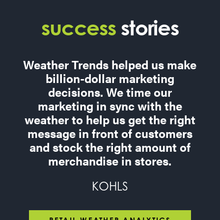
success
stories
Weather Trends helped us make
billion-dollar marketing
decisions. We time our
marketing in sync with the
weather to help us get the right
message in front of customers
and stock the right amount of
merchandise in stores.
KOHLS