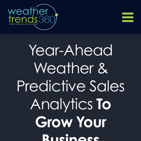
Year-Ahead
Weather &
Predictive Sales
Analytics
To
Grow Your
Business