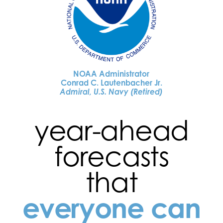
NOAA Administrator
Conrad C. Lautenbacher Jr.
Admiral, U.S. Navy (Retired)
year-ahead
forecasts
that
everyone can