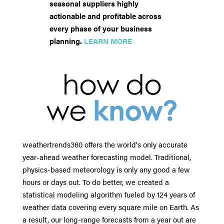
seasonal suppliers highly
actionable and profitable across
every phase of your business
planning.
LEARN MORE
how do
we
know?
weathertrends360 offers the world's only accurate
year-ahead weather forecasting model. Traditional,
physics-based meteorology is only any good a few
hours or days out. To do better, we created a
statistical modeling algorithm fueled by 124 years of
weather data covering every square mile on Earth. As
a result, our long-range forecasts from a year out are