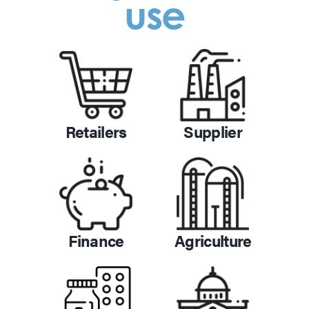
use
Retailers
Supplier
Finance
Agriculture