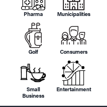
Pharma
Municipalities
Golf
Consumers
Small
Entertainment
Business