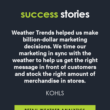
success
stories
Weather Trends helped us make
billion-dollar marketing
decisions. We time our
marketing in sync with the
weather to help us get the right
message in front of customers
and stock the right amount of
merchandise in stores.
KOHLS