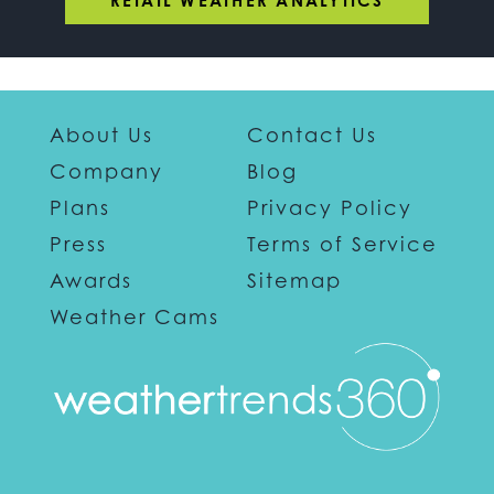
RETAIL WEATHER ANALYTICS
About Us
Contact Us
Company
Blog
Plans
Privacy Policy
Press
Terms of Service
Awards
Sitemap
Weather Cams