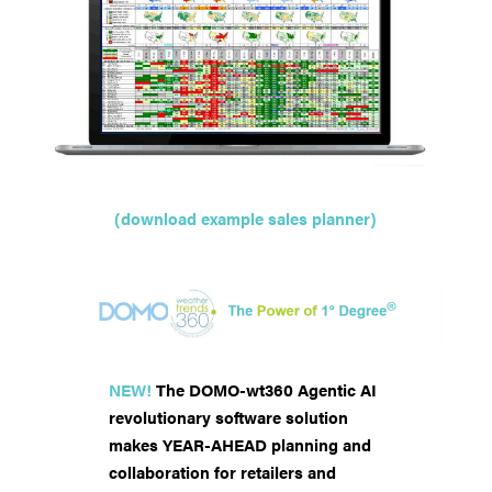
(download example sales planner)
NEW!
The DOMO-wt360 Agentic AI
revolutionary software solution
makes YEAR-AHEAD planning and
collaboration for retailers and