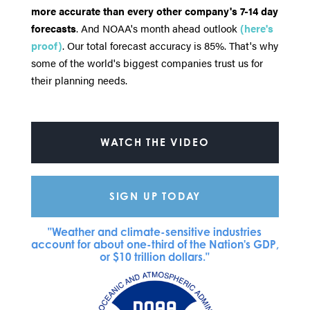
more accurate than every other company's 7-14 day
forecasts
. And NOAA's month ahead outlook
(here's
proof)
. Our total forecast accuracy is 85%. That's why
some of the world's biggest companies trust us for
their planning needs.
WATCH THE VIDEO
SIGN UP TODAY
"Weather and climate-sensitive industries
account for about one-third of the Nation's GDP,
or $10 trillion dollars."