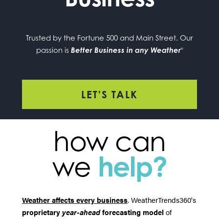
Trusted by the Fortune 500 and Main Street. Our
passion is
Better Business in any Weather
®
LET'S TALK
how can
we
help?
Weather affects every business
. WeatherTrends360's
proprietary
year-ahead
forecasting model
of