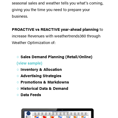
seasonal sales and weather tells you what's coming,
giving you the time you need to prepare your
business.
PROACTIVE vs REACTIVE year-ahead planning
to
increase Revenues with weathertrends360 through
Weather Optimization of:
Sales Demand Planning (Retail/Online)
(view sample)
Inventory & Allocation
Advertising Strategies
Promotions & Markdowns
Historical Data & Demand
Data Feeds