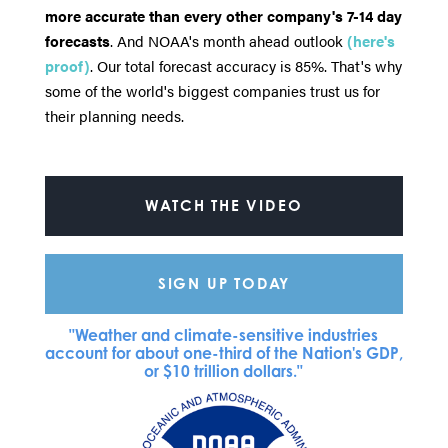
more accurate than every other company's 7-14 day
forecasts
. And NOAA's month ahead outlook
(here's
proof)
. Our total forecast accuracy is 85%. That's why
some of the world's biggest companies trust us for
their planning needs.
WATCH THE VIDEO
SIGN UP TODAY
"Weather and climate-sensitive industries
account for about one-third of the Nation's GDP,
or $10 trillion dollars."