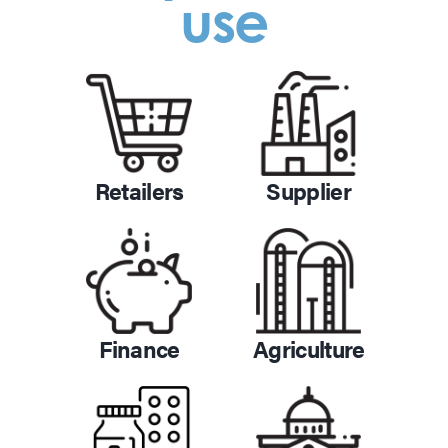
use
Retailers
Supplier
Finance
Agriculture