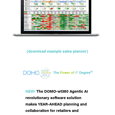
(download example sales planner)
NEW!
The DOMO-wt360 Agentic AI
revolutionary software solution
makes YEAR-AHEAD planning and
collaboration for retailers and