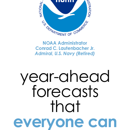
NOAA Administrator
Conrad C. Lautenbacher Jr.
Admiral, U.S. Navy (Retired)
year-ahead
forecasts
that
everyone can