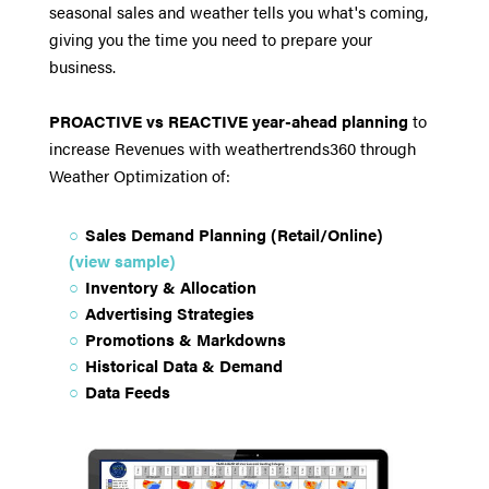
seasonal sales and weather tells you what's coming,
giving you the time you need to prepare your
business.
PROACTIVE vs REACTIVE year-ahead planning
to
increase Revenues with weathertrends360 through
Weather Optimization of:
Sales Demand Planning (Retail/Online)
(view sample)
Inventory & Allocation
Advertising Strategies
Promotions & Markdowns
Historical Data & Demand
Data Feeds