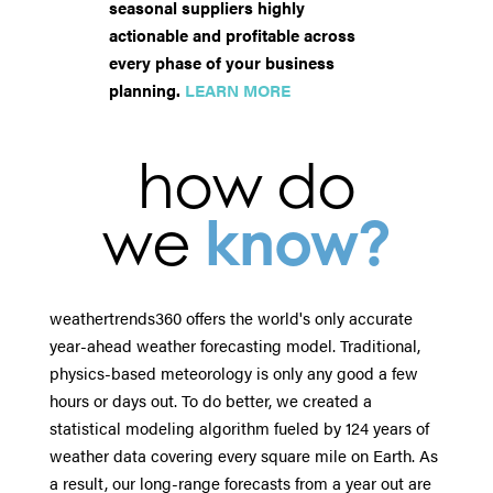
seasonal suppliers highly
actionable and profitable across
every phase of your business
planning.
LEARN MORE
how do
we
know?
weathertrends360 offers the world's only accurate
year-ahead weather forecasting model. Traditional,
physics-based meteorology is only any good a few
hours or days out. To do better, we created a
statistical modeling algorithm fueled by 124 years of
weather data covering every square mile on Earth. As
a result, our long-range forecasts from a year out are