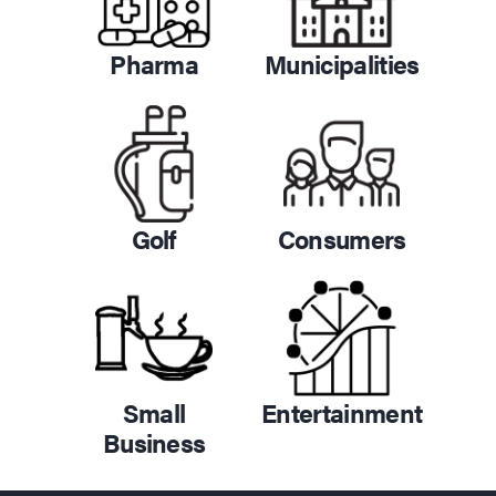
Pharma
Municipalities
Golf
Consumers
Small
Entertainment
Business