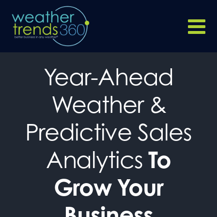
Year-Ahead
Weather &
Predictive Sales
Analytics
To
Grow Your
Business