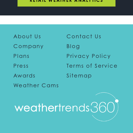
RETAIL WEATHER ANALYTICS
About Us
Contact Us
Company
Blog
Plans
Privacy Policy
Press
Terms of Service
Awards
Sitemap
Weather Cams