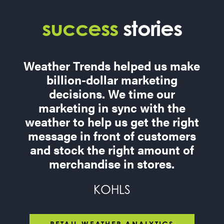
success
stories
Weather Trends helped us make
billion-dollar marketing
decisions. We time our
marketing in sync with the
weather to help us get the right
message in front of customers
and stock the right amount of
merchandise in stores.
KOHLS