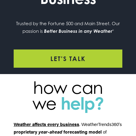
Trusted by the Fortune 500 and Main Street. Our
passion is
Better Business in any Weather
®
LET'S TALK
how can
we
help?
Weather affects every business
. WeatherTrends360's
proprietary
year-ahead
forecasting model
of