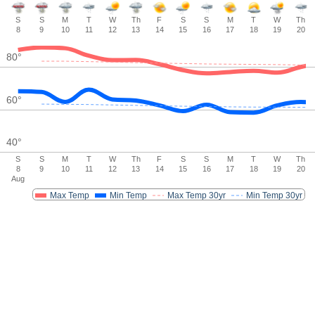
S
S
M
T
W
Th
F
S
S
M
T
W
Th
8
9
10
11
12
13
14
15
16
17
18
19
20
80
°
60
°
40
°
S
S
M
T
W
Th
F
S
S
M
T
W
Th
8
9
10
11
12
13
14
15
16
17
18
19
20
Aug
Max Temp
Min Temp
Max Temp 30yr
Min Temp 30yr