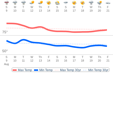
S
M
T
W
Th
F
S
S
M
T
W
Th
F
9
10
11
12
13
14
15
16
17
18
19
20
21
75
°
50
°
S
M
T
W
Th
F
S
S
M
T
W
Th
F
9
10
11
12
13
14
15
16
17
18
19
20
21
Aug
Max Temp
Min Temp
Max Temp 30yr
Min Temp 30yr