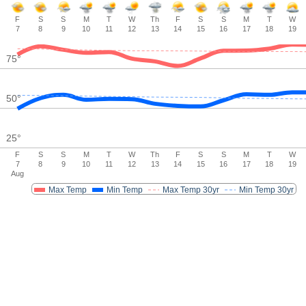
F
S
S
M
T
W
Th
F
S
S
M
T
W
7
8
9
10
11
12
13
14
15
16
17
18
19
75
°
50
°
25
°
F
S
S
M
T
W
Th
F
S
S
M
T
W
7
8
9
10
11
12
13
14
15
16
17
18
19
Aug
Max Temp
Min Temp
Max Temp 30yr
Min Temp 30yr