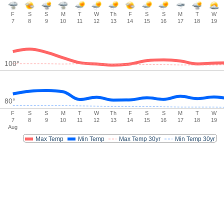
F
S
S
M
T
W
Th
F
S
S
M
T
W
7
8
9
10
11
12
13
14
15
16
17
18
19
100
°
80
°
F
S
S
M
T
W
Th
F
S
S
M
T
W
7
8
9
10
11
12
13
14
15
16
17
18
19
Aug
Max Temp
Min Temp
Max Temp 30yr
Min Temp 30yr