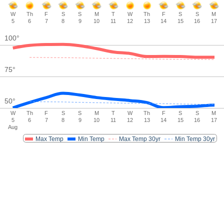
W
Th
F
S
S
M
T
W
Th
F
S
S
M
5
6
7
8
9
10
11
12
13
14
15
16
17
100
°
75
°
50
°
W
Th
F
S
S
M
T
W
Th
F
S
S
M
5
6
7
8
9
10
11
12
13
14
15
16
17
Aug
Max Temp
Min Temp
Max Temp 30yr
Min Temp 30yr