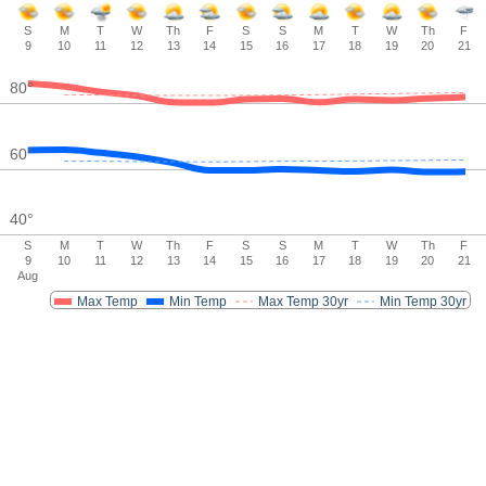
S
M
T
W
Th
F
S
S
M
T
W
Th
F
9
10
11
12
13
14
15
16
17
18
19
20
21
80
°
60
°
40
°
S
M
T
W
Th
F
S
S
M
T
W
Th
F
9
10
11
12
13
14
15
16
17
18
19
20
21
Aug
Max Temp
Min Temp
Max Temp 30yr
Min Temp 30yr