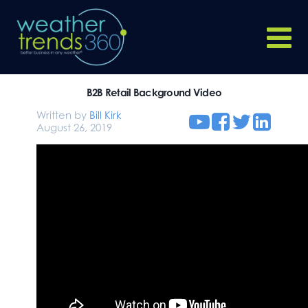
B2B Retail Background Video
Written by
Bill Kirk
August 26, 2019