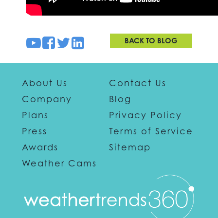
BACK TO BLOG
About Us
Contact Us
Company
Blog
Plans
Privacy Policy
Press
Terms of Service
Awards
Sitemap
Weather Cams