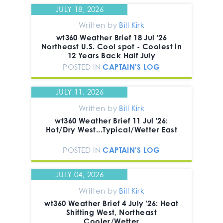
JULY 18, 2026
Written by
Bill Kirk
wt360 Weather Brief 18 Jul '26
Northeast U.S. Cool spot - Coolest in
12 Years Back Half July
POSTED IN
CAPTAIN'S LOG
JULY 11, 2026
Written by
Bill Kirk
wt360 Weather Brief 11 Jul '26:
Hot/Dry West...Typical/Wetter East
POSTED IN
CAPTAIN'S LOG
JULY 04, 2026
Written by
Bill Kirk
wt360 Weather Brief 4 July '26: Heat
Shifting West, Northeast
Cooler/Wetter