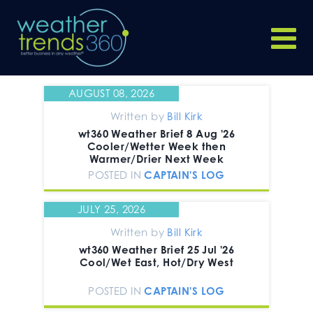
AUGUST 08, 2026
Written by
Bill Kirk
wt360 Weather Brief 8 Aug '26
Cooler/Wetter Week then
Warmer/Drier Next Week
POSTED IN
CAPTAIN'S LOG
JULY 25, 2026
Written by
Bill Kirk
wt360 Weather Brief 25 Jul '26
Cool/Wet East, Hot/Dry West
POSTED IN
CAPTAIN'S LOG