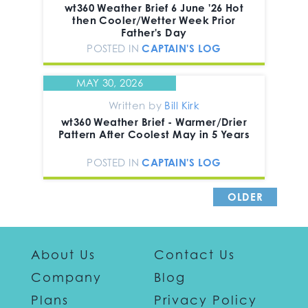
wt360 Weather Brief 6 June '26 Hot
then Cooler/Wetter Week Prior
Father's Day
POSTED IN
CAPTAIN'S LOG
MAY 30, 2026
Written by
Bill Kirk
wt360 Weather Brief - Warmer/Drier
Pattern After Coolest May in 5 Years
POSTED IN
CAPTAIN'S LOG
OLDER
POSTS >
About Us
Contact Us
Company
Blog
Plans
Privacy Policy