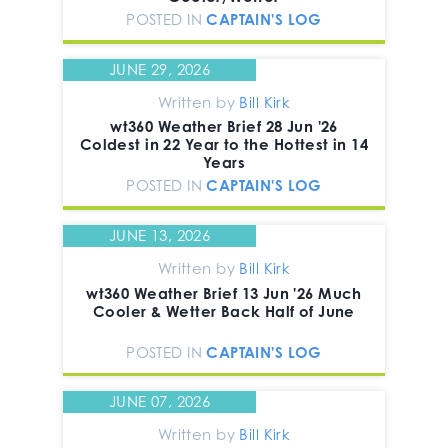
POSTED IN
CAPTAIN'S LOG
JUNE 29, 2026
Written by
Bill Kirk
wt360 Weather Brief 28 Jun '26
Coldest in 22 Year to the Hottest in 14
Years
POSTED IN
CAPTAIN'S LOG
JUNE 13, 2026
Written by
Bill Kirk
wt360 Weather Brief 13 Jun '26 Much
Cooler & Wetter Back Half of June
POSTED IN
CAPTAIN'S LOG
JUNE 07, 2026
Written by
Bill Kirk