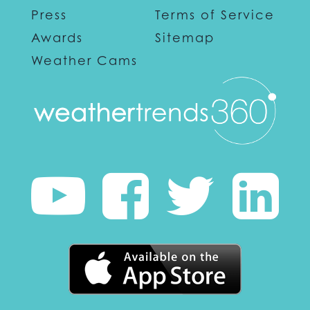
Press
Terms of Service
Awards
Sitemap
Weather Cams