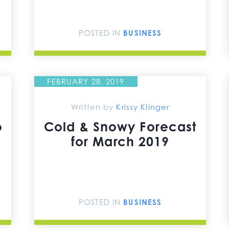
POSTED IN
BUSINESS
FEBRUARY 28, 2019
Written by
Krissy Klinger
o
Cold & Snowy Forecast
for March 2019
POSTED IN
BUSINESS