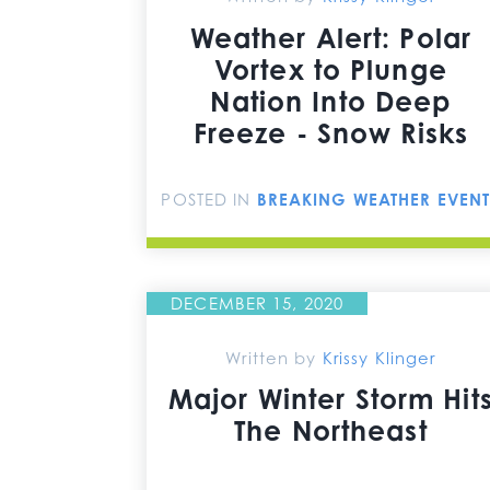
Weather Alert: Polar
Vortex to Plunge
Nation Into Deep
Freeze - Snow Risks
POSTED IN
BREAKING WEATHER EVENT
DECEMBER 15, 2020
Written by
Krissy Klinger
Major Winter Storm Hit
The Northeast