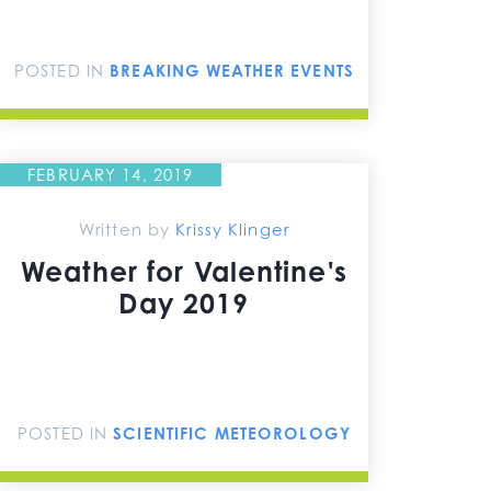
POSTED IN
BREAKING WEATHER EVENTS
FEBRUARY 14, 2019
Written by
Krissy Klinger
Weather for Valentine's
Day 2019
POSTED IN
SCIENTIFIC METEOROLOGY