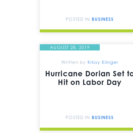
POSTED IN
BUSINESS
AUGUST 28, 2019
Written by
Krissy Klinger
Hurricane Dorian Set t
Hit on Labor Day
POSTED IN
BUSINESS