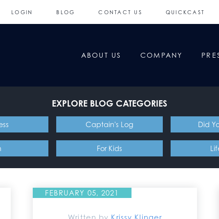
LOGIN
BLOG
CONTACT US
QUICKCAST
ABOUT US
COMPANY
PRE
EXPLORE BLOG CATEGORIES
ess
Captain's Log
Did Y
n
For Kids
Li
FEBRUARY 05, 2021
Written by
Krissy Klinger