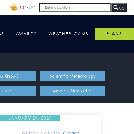
92°
/
69°
GO
SS
AWARDS
WEATHER CAMS
PLANS
ou Know?
Scientific Meteorology
festyle
Monthly Newsletter
JANUARY 29, 2021
Written by
Krissy Klinger