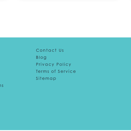
Contact Us
Blog
Privacy Policy
Terms of Service
Sitemap
ms