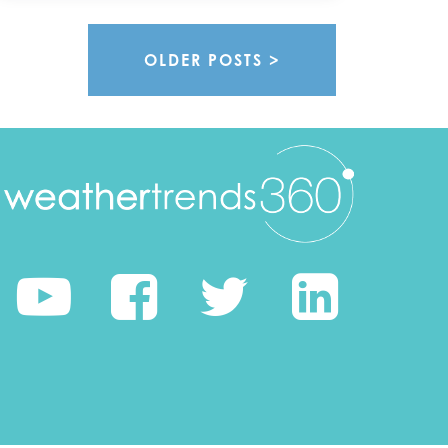
OLDER POSTS >