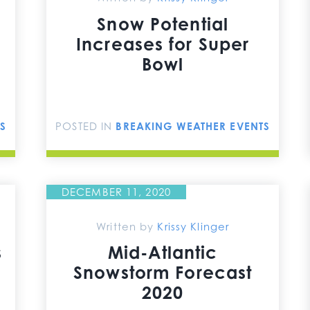
Snow Potential
Increases for Super
Bowl
S
POSTED IN
BREAKING WEATHER EVENTS
DECEMBER 11, 2020
Written by
Krissy Klinger
s
Mid-Atlantic
Snowstorm Forecast
2020