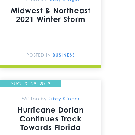
Midwest & Northeast
2021 Winter Storm
POSTED IN
BUSINESS
AUGUST 29, 2019
Written by
Krissy Klinger
Hurricane Dorian
Continues Track
Towards Florida