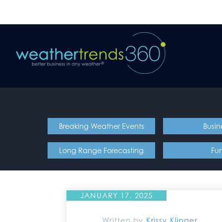
Breaking Weather Events
Busin
Long Range Forecasting
Fu
JANUARY 17, 2025
Written by
Krissy Klinger