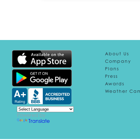
About Us
Company
Plans
Press
Awards
Weather Ca
Powered by
Translate