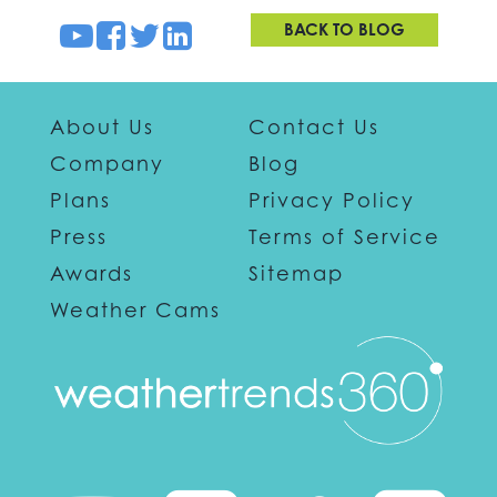
BACK TO BLOG
About Us
Contact Us
Company
Blog
Plans
Privacy Policy
Press
Terms of Service
Awards
Sitemap
Weather Cams