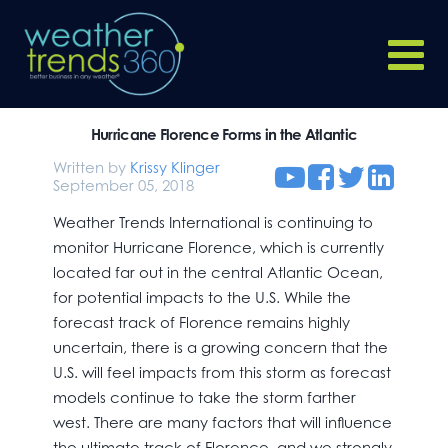
Hurricane Florence Forms in the Atlantic
Written by
Krissy Klinger
September 05, 2018
Weather Trends International is continuing to
monitor Hurricane Florence, which is currently
located far out in the central Atlantic Ocean,
for potential impacts to the U.S. While the
forecast track of Florence remains highly
uncertain, there is a growing concern that the
U.S. will feel impacts from this storm as forecast
models continue to take the storm farther
west. There are many factors that will influence
the ultimate track of Florence, and we strongly