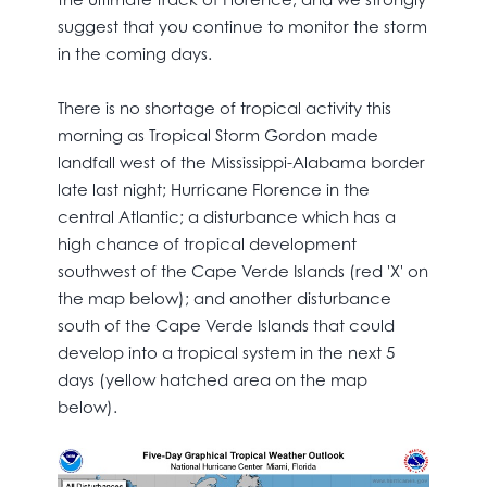
suggest that you continue to monitor the storm
in the coming days.
There is no shortage of tropical activity this
morning as Tropical Storm Gordon made
landfall west of the Mississippi-Alabama border
late last night; Hurricane Florence in the
central Atlantic; a disturbance which has a
high chance of tropical development
southwest of the Cape Verde Islands (red 'X' on
the map below); and another disturbance
south of the Cape Verde Islands that could
develop into a tropical system in the next 5
days (yellow hatched area on the map
below).