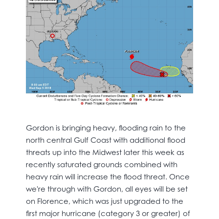
Gordon is bringing heavy, flooding rain to the
north central Gulf Coast with additional flood
threats up into the Midwest later this week as
recently saturated grounds combined with
heavy rain will increase the flood threat. Once
we're through with Gordon, all eyes will be set
on Florence, which was just upgraded to the
first major hurricane (category 3 or greater) of