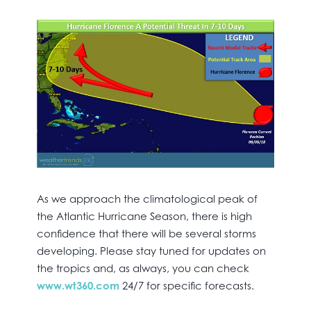
As we approach the climatological peak of
the Atlantic Hurricane Season, there is high
confidence that there will be several storms
developing. Please stay tuned for updates on
the tropics and, as always, you can check
www.wt360.com
24/7 for specific forecasts.