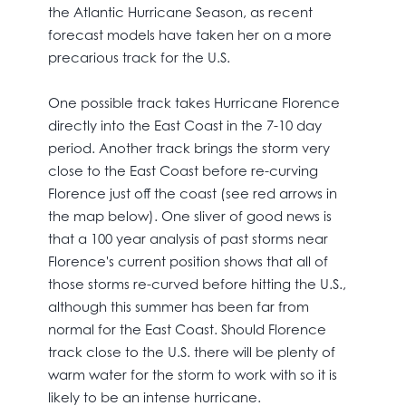
the Atlantic Hurricane Season, as recent
forecast models have taken her on a more
precarious track for the U.S.
One possible track takes Hurricane Florence
directly into the East Coast in the 7-10 day
period. Another track brings the storm very
close to the East Coast before re-curving
Florence just off the coast (see red arrows in
the map below). One sliver of good news is
that a 100 year analysis of past storms near
Florence's current position shows that all of
those storms re-curved before hitting the U.S.,
although this summer has been far from
normal for the East Coast. Should Florence
track close to the U.S. there will be plenty of
warm water for the storm to work with so it is
likely to be an intense hurricane.