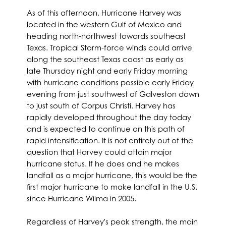
As of this afternoon, Hurricane Harvey was
located in the western Gulf of Mexico and
heading north-northwest towards southeast
Texas. Tropical Storm-force winds could arrive
along the southeast Texas coast as early as
late Thursday night and early Friday morning
with hurricane conditions possible early Friday
evening from just southwest of Galveston down
to just south of Corpus Christi. Harvey has
rapidly developed throughout the day today
and is expected to continue on this path of
rapid intensification. It is not entirely out of the
question that Harvey could attain major
hurricane status. If he does and he makes
landfall as a major hurricane, this would be the
first major hurricane to make landfall in the U.S.
since Hurricane Wilma in 2005.
Regardless of Harvey's peak strength, the main