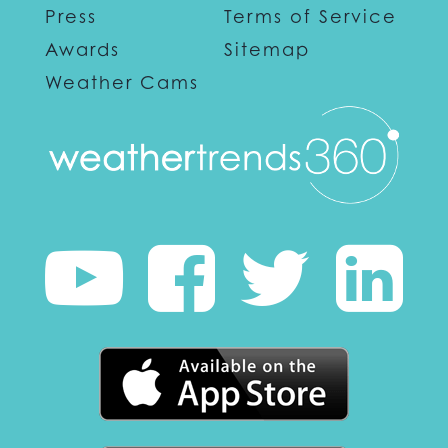
Press
Terms of Service
Awards
Sitemap
Weather Cams