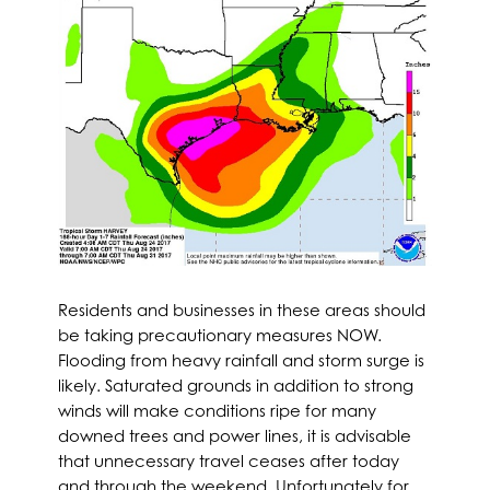
Residents and businesses in these areas should
be taking precautionary measures NOW.
Flooding from heavy rainfall and storm surge is
likely. Saturated grounds in addition to strong
winds will make conditions ripe for many
downed trees and power lines, it is advisable
that unnecessary travel ceases after today
and through the weekend. Unfortunately for