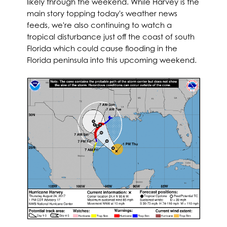
likely through the weekend. While Harvey is the
main story topping today's weather news
feeds, we're also continuing to watch a
tropical disturbance just off the coast of south
Florida which could cause flooding in the
Florida peninsula into this upcoming weekend.