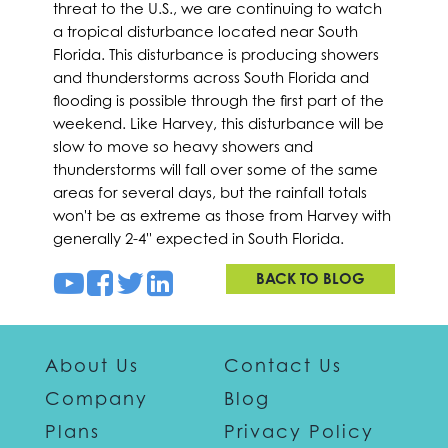
threat to the U.S., we are continuing to watch
a tropical disturbance located near South
Florida. This disturbance is producing showers
and thunderstorms across South Florida and
flooding is possible through the first part of the
weekend. Like Harvey, this disturbance will be
slow to move so heavy showers and
thunderstorms will fall over some of the same
areas for several days, but the rainfall totals
won't be as extreme as those from Harvey with
generally 2-4'' expected in South Florida.
BACK TO BLOG
About Us
Contact Us
Company
Blog
Plans
Privacy Policy