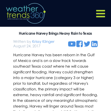
Hurricane Harvey Brings Heavy Rain to Texas
Written by
Krissy Klinger
August 24, 2017
Hurricane Harvey has been reborn in the Gulf
of Mexico and is on a slow track towards
southeast Texas coast where he will cause
significant flooding. Harvey could strengthen
into a major hurricane (category 3 or higher)
prior to landfall, but regardless of Harvey's
classification, the primary impact will be
extreme, heavy rainfall and significant flooding.
In the absence of any meaningful atmospheric
steering, Harvey will linger around Texas most