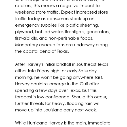
retailers, this means a negative impact to
weekend store traffic. Expect increased store
traffic today as consumers stock up on
emergency supplies like plastic sheeting,
plywood, bottled water, flashlights, generators,
first-aid kits, and non-perishable foods.
Mandatory evacuations are underway along
the coastal bend of Texas.
After Harvey's initial landfall in southeast Texas
either late Friday night or early Saturday
morning, he won't be going anywhere fast.
Harvey could re-emerge in the Gulf after
spending a few days over Texas, but this
forecast is low confidence. Should this occur,
further threats for heavy, flooding rain will
move up into Louisiana early next week.
While Hurricane Harvey is the main, immediate