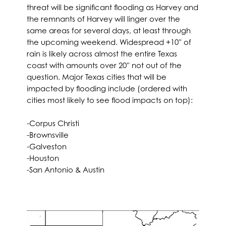
threat will be significant flooding as Harvey and
the remnants of Harvey will linger over the
same areas for several days, at least through
the upcoming weekend. Widespread +10'' of
rain is likely across almost the entire Texas
coast with amounts over 20'' not out of the
question. Major Texas cities that will be
impacted by flooding include (ordered with
cities most likely to see flood impacts on top):
-Corpus Christi
-Brownsville
-Galveston
-Houston
-San Antonio & Austin