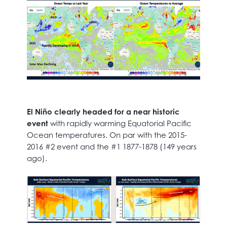
El Niño clearly headed for a near historic
event
with rapidly warming Equatorial Pacific
Ocean temperatures. On par with the 2015-
2016 #2 event and the #1 1877-1878 (149 years
ago).