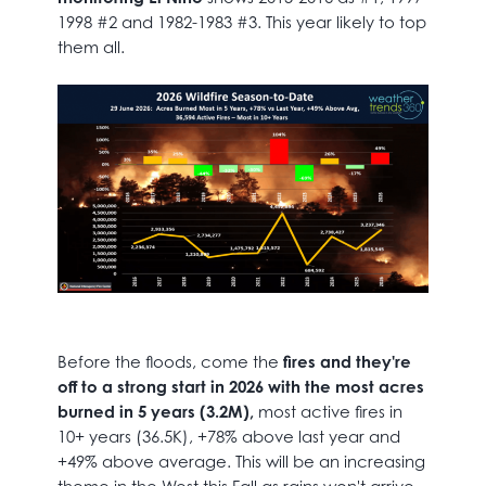
1998 #2 and 1982-1983 #3. This year likely to top
them all.
Before the floods, come the
fires and they're
off to a strong start in 2026 with the most acres
burned in 5 years (3.2M),
most active fires in
10+ years (36.5K), +78% above last year and
+49% above average. This will be an increasing