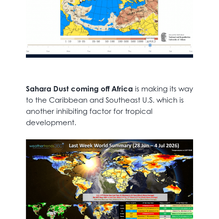
Sahara Dust coming off Africa
is making its way
to the Caribbean and Southeast U.S. which is
another inhibiting factor for tropical
development.