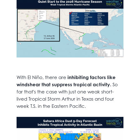
With El Niño, there are
inhibiting factors like
windshear that suppress tropical activity.
So
far that's the case with just one weak short-
lived Tropical Storm Arthur in Texas and four
week T.S. in the Eastern Pacific.