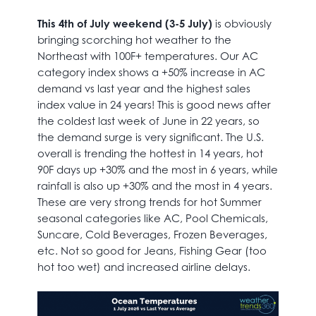
This 4th of July weekend (3-5 July)
is obviously
bringing scorching hot weather to the
Northeast with 100F+ temperatures. Our AC
category index shows a +50% increase in AC
demand vs last year and the highest sales
index value in 24 years! This is good news after
the coldest last week of June in 22 years, so
the demand surge is very significant. The U.S.
overall is trending the hottest in 14 years, hot
90F days up +30% and the most in 6 years, while
rainfall is also up +30% and the most in 4 years.
These are very strong trends for hot Summer
seasonal categories like AC, Pool Chemicals,
Suncare, Cold Beverages, Frozen Beverages,
etc. Not so good for Jeans, Fishing Gear (too
hot too wet) and increased airline delays.