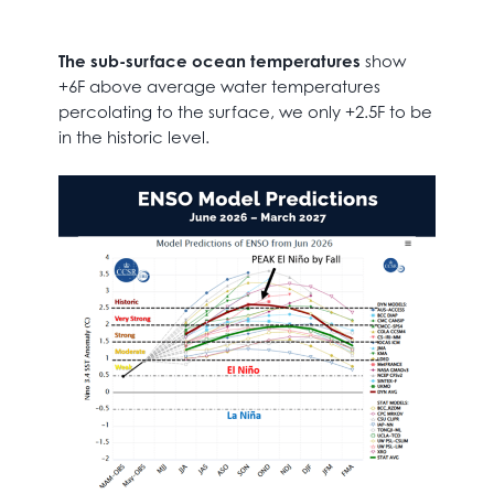
The sub-surface ocean temperatures
show
+6F above average water temperatures
percolating to the surface, we only +2.5F to be
in the historic level.