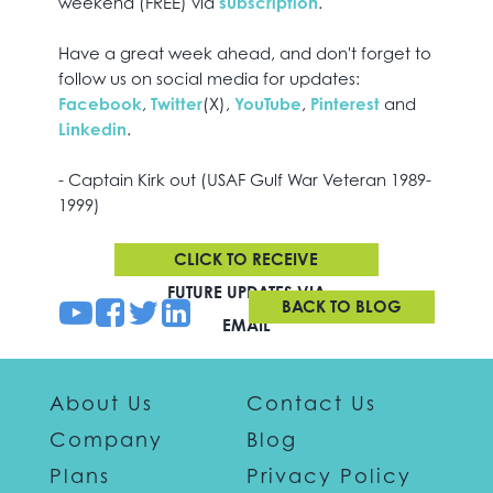
weekend (FREE) via
subscription
.
Have a great week ahead, and don't forget to
follow us on social media for updates:
Facebook
,
Twitter
(X),
YouTube
,
Pinterest
and
Linkedin
.
- Captain Kirk out (USAF Gulf War Veteran 1989-
1999)
CLICK TO RECEIVE
FUTURE UPDATES VIA
BACK TO BLOG
EMAIL
About Us
Contact Us
Company
Blog
Plans
Privacy Policy