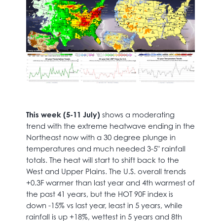
This week (5-11 July)
shows a moderating
trend with the extreme heatwave ending in the
Northeast now with a 30 degree plunge in
temperatures and much needed 3-5" rainfall
totals. The heat will start to shift back to the
West and Upper Plains. The U.S. overall trends
+0.3F warmer than last year and 4th warmest of
the past 41 years, but the HOT 90F index is
down -15% vs last year, least in 5 years, while
rainfall is up +18%, wettest in 5 years and 8th