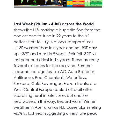
Last Week (28 Jun - 4 Jul) across the World
shows the U.S. making a huge flip flop from the
coolest end to June in 22 years to the #1
hottest start to July. National temperatures
+1.3F warmer than last year and hot 90F days
up +36% and most in 9 years. Rainfall -32% vs
last year and driest in 14 years. These are very
favorable trends for the really hot Summer
seasonal categories like AC, Auto Batteries,
Antifreeze, Pool Chemicals, Water Toys,
Suncare, Cold Beverages, Frozen Treats, etc.
West-Central Europe cooled off a bit after
scorching heat in late June, but another
heatwave on the way. Record warm Winter
weather in Australia has FLU cases plummeting
-65% vs last year suggesting a very late peak