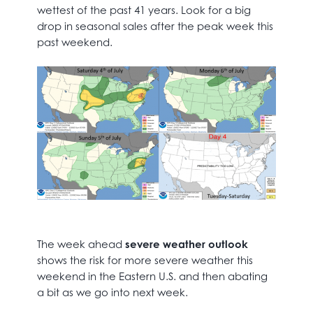
wettest of the past 41 years. Look for a big
drop in seasonal sales after the peak week this
past weekend.
The week ahead
severe weather outlook
shows the risk for more severe weather this
weekend in the Eastern U.S. and then abating
a bit as we go into next week.