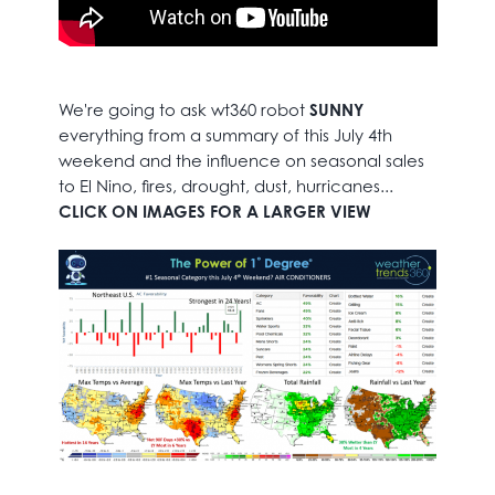
We're going to ask wt360 robot
SUNNY
everything from a summary of this July 4th
weekend and the influence on seasonal sales
to El Nino, fires, drought, dust, hurricanes...
CLICK ON IMAGES FOR A LARGER VIEW