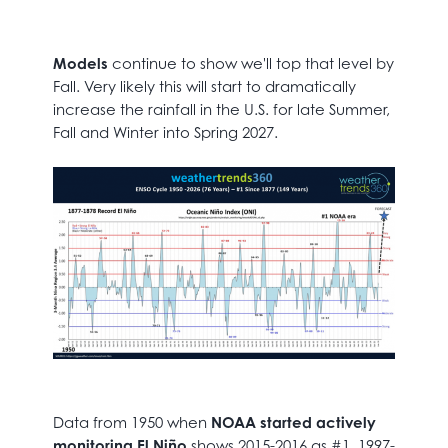
Models
continue to show we'll top that level by
Fall. Very likely this will start to dramatically
increase the rainfall in the U.S. for late Summer,
Fall and Winter into Spring 2027.
Data from 1950 when
NOAA started actively
monitoring El Niño
shows 2015-2016 as #1, 1997-