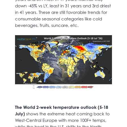
down -45% vs LY, least in 31 years and 3rd driest
in 41 years. These are still favorable trends for
consumable seasonal categories like cold
beverages, fruits, suncare, etc.
The World 2-week temperature outlook (5-18
July)
shows the extreme heat coming back to
West-Central Europe with more 100F+ temps,
while the heat in the U.S. shifts to the North