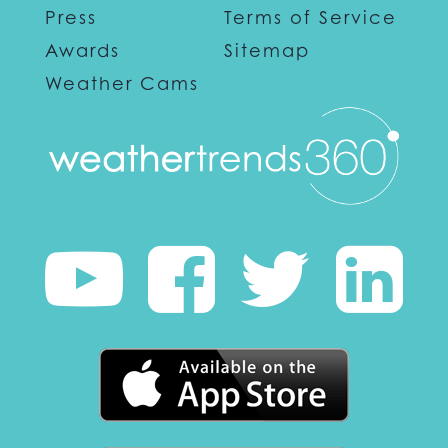
Press
Terms of Service
Awards
Sitemap
Weather Cams