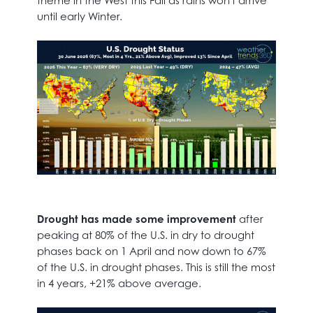
theme in the West this Fall as rains won't arrive
until early Winter.
Drought has made some improvement
after
peaking at 80% of the U.S. in dry to drought
phases back on 1 April and now down to 67%
of the U.S. in drought phases. This is still the most
in 4 years, +21% above average.