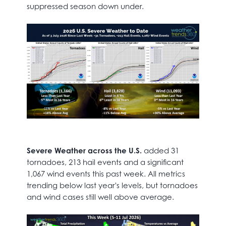
suppressed season down under.
Severe Weather across the U.S.
added 31
tornadoes, 213 hail events and a significant
1,067 wind events this past week. All metrics
trending below last year's levels, but tornadoes
and wind cases still well above average.