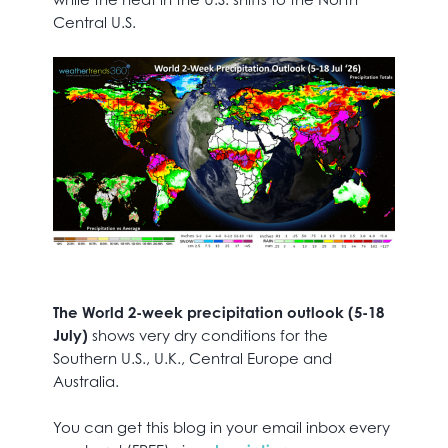
Central U.S.
The World 2-week precipitation outlook (5-18
July)
shows very dry conditions for the
Southern U.S., U.K., Central Europe and
Australia.
You can get this blog in your email inbox every