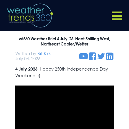
wt360 Weather Brief 4 July '26: Heat Shifting West,
Northeast Cooler/Wetter
Written by
Bill Kirk
July 04, 2026
4 July 2026:
Happy 250th Independence Day
Weekend! :)