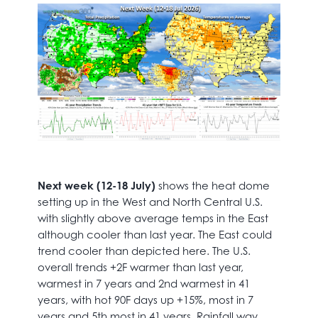
Next week (12-18 July)
shows the heat dome
setting up in the West and North Central U.S.
with slightly above average temps in the East
although cooler than last year. The East could
trend cooler than depicted here. The U.S.
overall trends +2F warmer than last year,
warmest in 7 years and 2nd warmest in 41
years, with hot 90F days up +15%, most in 7
years and 5th most in 41 years. Rainfall way