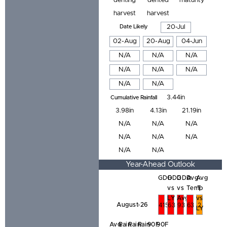
denting
dented
maturity
harvest
harvest
Date Likely
20-Jul
02-Aug
20-Aug
04-Jun
N/A
N/A
N/A
N/A
N/A
N/A
N/A
N/A
3.44in
Cumulative Rainfall
3.98in
4.13in
21.19in
N/A
N/A
N/A
N/A
N/A
N/A
N/A
N/A
Year-Ahead Outlook
GDD
GDD
GDD
Avg
Avg
vs
vs
Temp
T
LY
Avg
vs
August-26
415
63
93
63
2
LY
Avg
Rain
Rain
Rain
90F
90F