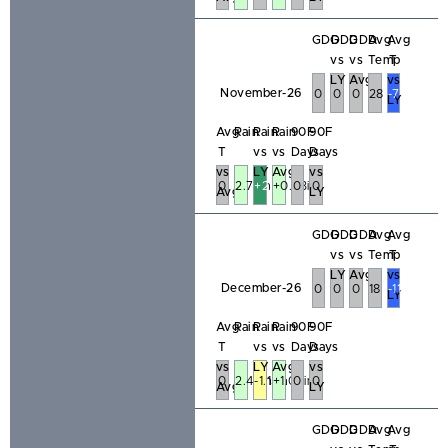
GDD
GDD
GDD
Avg
Avg
vs
vs
Temp
T
LY
Avg
vs
November-26
0
0
0
28
-7
LY
Avg
Rain
Rain
Rain
90F
90F
T
vs
vs
Days
Days
vs
LY
Avg
vs
0
2.78in
+2.19in
+0.53in
0
0
Avg
LY
GDD
GDD
GDD
Avg
Avg
vs
vs
Temp
T
LY
Avg
vs
December-26
0
0
0
18
-11
LY
Avg
Rain
Rain
Rain
90F
90F
T
vs
vs
Days
Days
vs
LY
Avg
vs
0
2.48in
-1.15in
+1.03in
0
0
Avg
LY
GDD
GDD
GDD
Avg
Avg