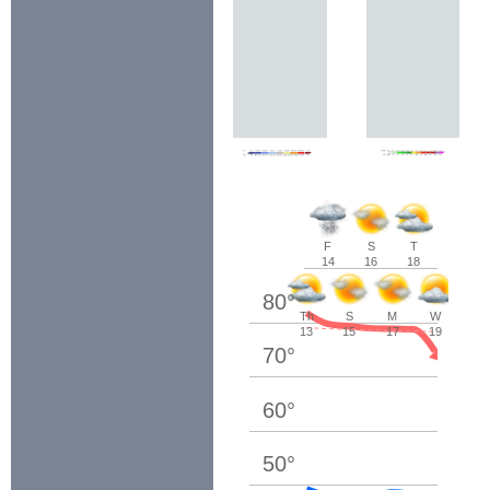
F
S
T
14
16
18
80
°
Th
S
M
W
13
15
17
19
70
°
60
°
50
°