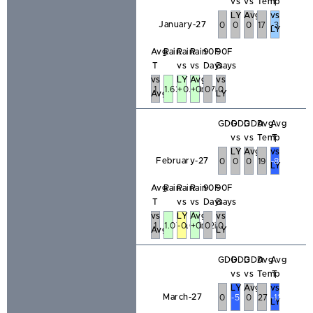
vs
vs
Temp
T
LY
Avg
vs
January-27
0
0
0
17
-3
LY
Avg
Rain
Rain
Rain
90F
90F
T
vs
vs
Days
Days
vs
LY
Avg
vs
1
1.63in
+0.61in
+0.47in
0
0
Avg
LY
GDD
GDD
GDD
Avg
Avg
vs
vs
Temp
T
LY
Avg
vs
February-27
0
0
0
19
-8
LY
Avg
Rain
Rain
Rain
90F
90F
T
vs
vs
Days
Days
vs
LY
Avg
vs
1
1.07in
-0.66in
+0.32in
0
0
Avg
LY
GDD
GDD
GDD
Avg
Avg
vs
vs
Temp
T
LY
Avg
vs
March-27
0
-5
0
27
-11
LY