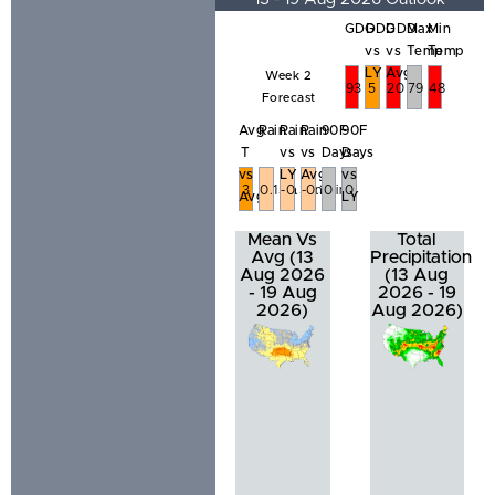
GDD
GDD
GDD
Max
Min
vs
vs
Temp
Temp
LY
Avg
Week 2
93
5
20
79
48
Forecast
Avg
Rain
Rain
Rain
90F
90F
T
vs
vs
Days
Days
vs
LY
Avg
vs
3
0.15in
-0.31in
-0.36in
0
0
Avg
LY
Mean Vs
Total
Avg (13
Precipitation
Aug 2026
(13 Aug
- 19 Aug
2026 - 19
2026)
Aug 2026)