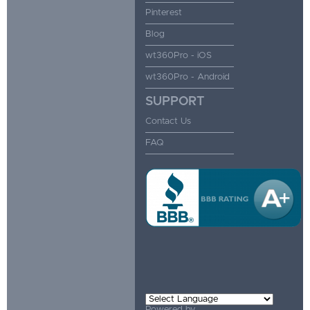
Pinterest
Blog
wt360Pro - iOS
wt360Pro - Android
SUPPORT
Contact Us
FAQ
Powered by