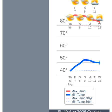
F
S
T
7
9
11
80
°
Th
S
M
W
6
8
10
12
70
°
60
°
50
°
40
°
Th
F
S
S
M
T
W
6
7
8
9
10
11
12
Aug
Max Temp
Min Temp
Max Temp 30yr
Min Temp 30yr
13 - 19 Aug 2026 Outlook