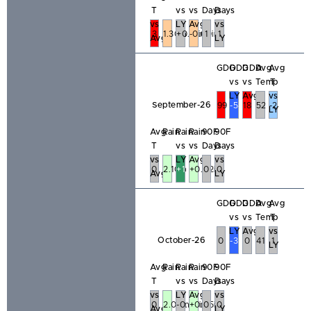
T
vs
vs
Days
Days
vs
LY
Avg
vs
3
1.30in
+0.18in
-0.60in
1
1
Avg
LY
GDD
GDD
GDD
Avg
Avg
vs
vs
Temp
T
LY
Avg
vs
September-26
99
-54
18
52
-2
LY
Avg
Rain
Rain
Rain
90F
90F
T
vs
vs
Days
Days
vs
LY
Avg
vs
0
2.10in
+1.51in
+0.42in
0
0
Avg
LY
GDD
GDD
GDD
Avg
Avg
vs
vs
Temp
T
LY
Avg
vs
October-26
0
-3
0
41
1
LY
Avg
Rain
Rain
Rain
90F
90F
T
vs
vs
Days
Days
vs
LY
Avg
vs
0
2.04in
-0.47in
+0.45in
0
0
Avg
LY