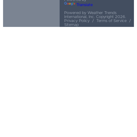
Translate
Powered by Weather Trends
International, Inc. Copyright 2026.
Privacy Policy
/
Terms of Service
/
Sitemap