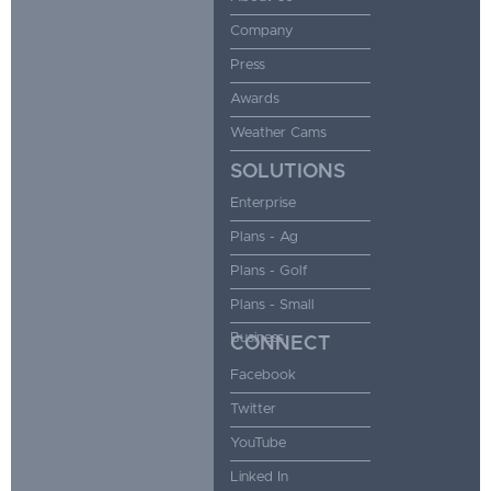
Company
Press
Awards
Weather Cams
SOLUTIONS
Enterprise
Plans - Ag
Plans - Golf
Plans - Small
Business
CONNECT
Facebook
Twitter
YouTube
Linked In