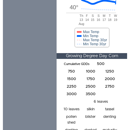
40
°
Th
F
S
S
M
T
W
13
14
15
16
17
18
19
Aug
Max Temp
Min Temp
Max Temp 30yr
Min Temp 30yr
Growing Degree Day Corn
Development Tracker
500
Cumulative GDDs
750
1000
1250
1500
1750
2000
2250
2500
2750
3000
3500
6 leaves
10 leaves
silkin
tassel
pollen
blister
denting
shed