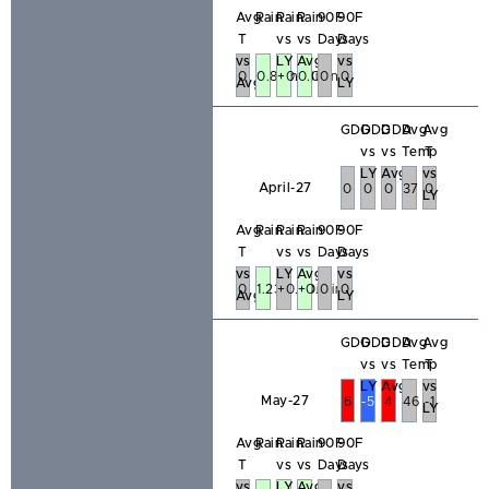
Avg
Rain
Rain
Rain
90F
90F
T
vs
vs
Days
Days
vs
LY
Avg
vs
0
0.84in
+0.23in
0.05in
0
0
Avg
LY
GDD
GDD
GDD
Avg
Avg
vs
vs
Temp
T
LY
Avg
vs
April-27
0
0
0
37
0
LY
Avg
Rain
Rain
Rain
90F
90F
T
vs
vs
Days
Days
vs
LY
Avg
vs
0
1.23in
+0.20in
+0.13in
0
0
Avg
LY
GDD
GDD
GDD
Avg
Avg
vs
vs
Temp
T
LY
Avg
vs
May-27
6
-51
4
46
-1
LY
Avg
Rain
Rain
Rain
90F
90F
T
vs
vs
Days
Days
vs
LY
Avg
vs