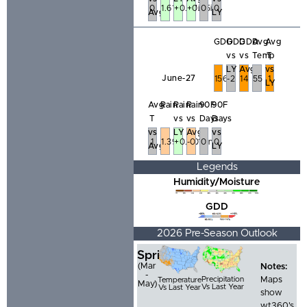
0
1.61in
+0.37in
+0.25in
0
0
Avg
LY
GDD
GDD
GDD
Avg
Avg
vs
vs
Temp
T
LY
Avg
vs
June-27
156
-2
14
55
1
LY
Avg
Rain
Rain
Rain
90F
90F
T
vs
vs
Days
Days
vs
LY
Avg
vs
1
1.39in
+0.40in
-0.12in
0
0
Avg
LY
Legends
Humidity/Moisture
GDD
2026 Pre-Season Outlook
Spring
(Mar
Notes:
-
Precipitation
Maps
Temperature
May)
Vs Last Year
Vs Last Year
show
wt360's