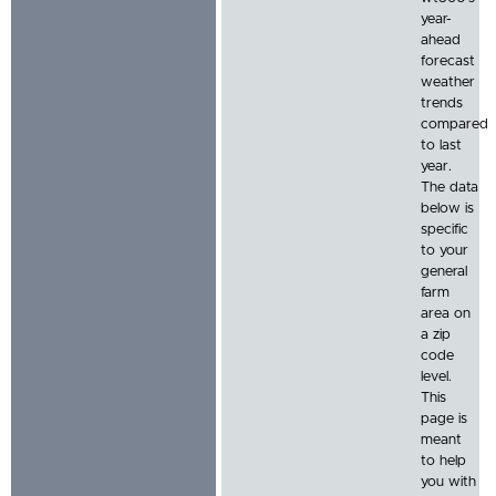
year-
ahead
forecast
weather
trends
compared
to last
year.
The data
below is
specific
to your
general
farm
area on
a zip
code
level.
This
page is
meant
to help
you with