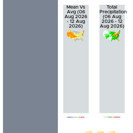
Mean Vs
Total
Avg (06
Precipitation
Aug 2026
(06 Aug
- 12 Aug
2026 - 12
2026)
Aug 2026)