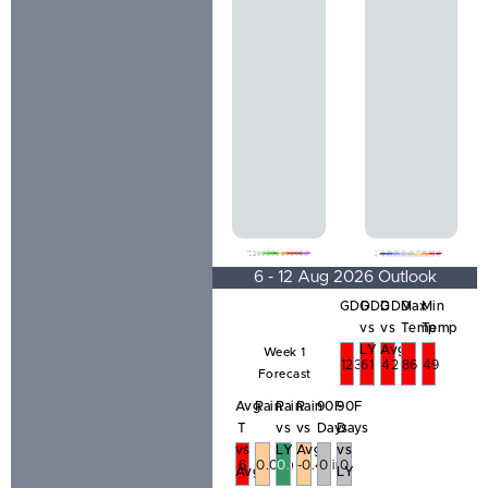
6 - 12 Aug 2026 Outlook
GDD
GDD
GDD
Max
Min
vs
vs
Temp
Temp
LY
Avg
Week 1
123
61
42
86
49
Forecast
Avg
Rain
Rain
Rain
90F
90F
T
vs
vs
Days
Days
vs
LY
Avg
vs
6
0.01in
0.01in
-0.47in
0
0
Avg
LY