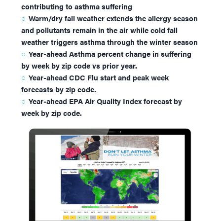
contributing to asthma suffering
Warm/dry fall weather extends the allergy season
and pollutants remain in the air while cold fall
weather triggers asthma through the winter season
Year-ahead Asthma percent change in suffering
by week by zip code vs prior year.
Year-ahead CDC Flu start and peak week
forecasts by zip code.
Year-ahead EPA Air Quality Index forecast by
week by zip code.