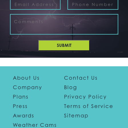
SUBMIT
About Us
Contact Us
Company
Blog
Plans
Privacy Policy
Press
Terms of Service
Awards
Sitemap
Weather Cams