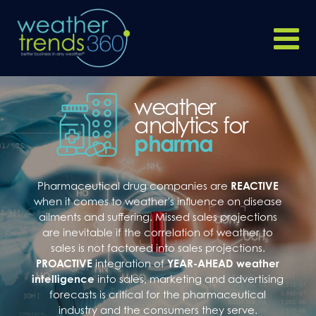
weather
analytics for
pharma
Pharmaceutical drug companies are
REACTIVE
when it comes to weather's influence on disease
ailments and suffering. Missed sales projections
are inevitable if the correlation of weather to
sales is not factored into sales projections.
PROACTIVE
integration of
YEAR-AHEAD weather
intelligence
into sales, marketing and advertising
forecasts is critical for the pharmaceutical
industry and the consumers they serve.