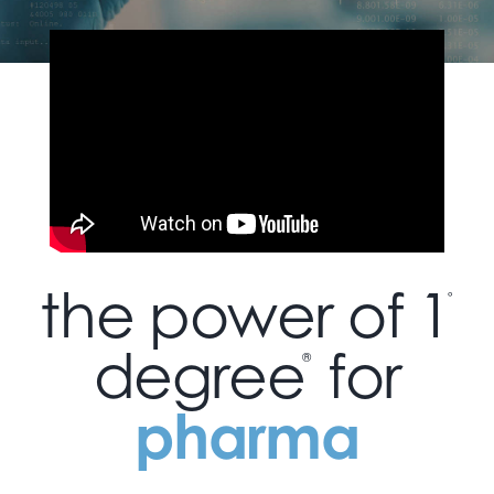
the power of 1
°
degree
for
®
pharma