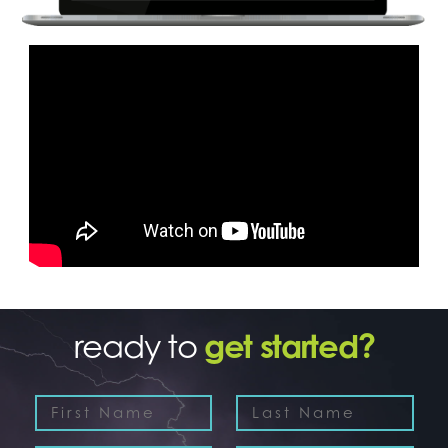
ready to
get started?