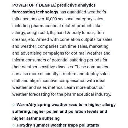
POWER OF 1
DEGREE
predictive analytics
°
®
forecasting technology
has quantified weather's
influence on over 10,000 seasonal category sales
including pharmaceutical related products like
allergy, cough cold, flu, hand & body lotions, itch
creams, etc. Armed with correlation outputs for sales
and weather, companies can time sales, marketing
and advertising campaigns for optimal weather and
inform consumers of potential suffering periods for
their weather sensitive diseases. These companies
can also more efficiently structure and deploy sales
staff and align incentive compensation with ideal
weather and sales metrics. Learn more about our
weather forecasting for the pharmaceutical industry.
Warm/dry spring weather results in higher allergy
suffering, higher pollen and pollution levels and
higher asthma suffering
Hot/dry summer weather traps pollutants