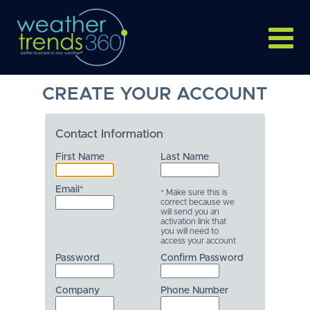
CREATE YOUR ACCOUNT
Contact Information
First Name
Last Name
Email*
* Make sure this is
correct because we
will send you an
activation link that
you will need to
access your account
Password
Confirm Password
Company
Phone Number