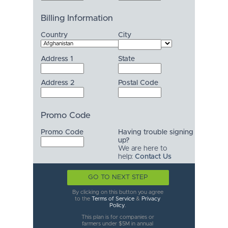
Billing Information
Country
City
Address 1
State
Address 2
Postal Code
Promo Code
Promo Code
Having trouble signing
up?
We are here to
help:
Contact Us
GO TO NEXT STEP
By clicking on this button you agree
to the
Terms of Service
&
Privacy
Policy
.
This plan is for companies or
farmers under $5M in annual