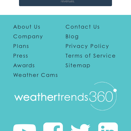
revenues.
About Us
Contact Us
Company
Blog
Plans
Privacy Policy
Press
Terms of Service
Awards
Sitemap
Weather Cams