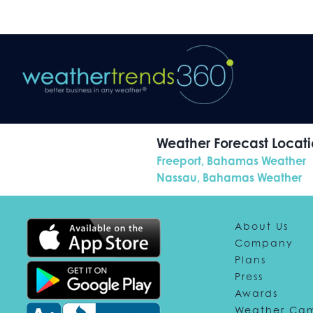
Weather Forecast Locatio
Freeport, Bahamas Weather
Nassau, Bahamas Weather
About Us
Company
Plans
Press
Awards
Weather Ca