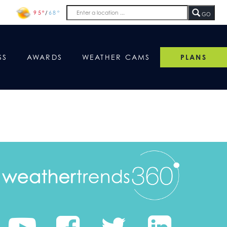
95°
/
68°
GO
SS
AWARDS
WEATHER CAMS
PLANS