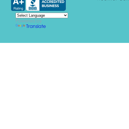
Powered by
Translate