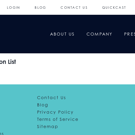
LOGIN
BLOG
CONTACT US
QUICKCAST
ABOUT US
COMPANY
PRE
n List
Contact Us
Blog
Privacy Policy
Terms of Service
Sitemap
ms