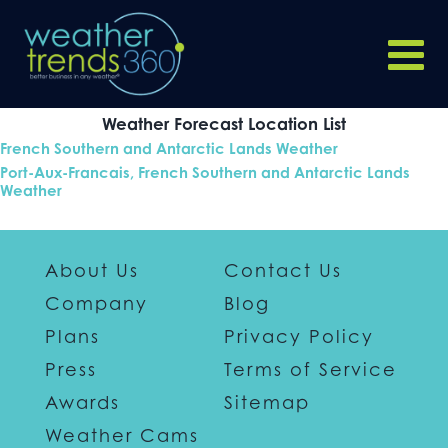
Weather Forecast Location List
French Southern and Antarctic Lands Weather
Port-Aux-Francais, French Southern and Antarctic Lands
Weather
About Us
Contact Us
Company
Blog
Plans
Privacy Policy
Press
Terms of Service
Awards
Sitemap
Weather Cams