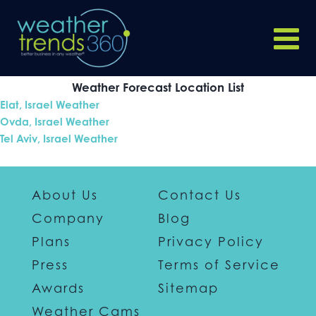
Weather Forecast Location List
Elat, Israel Weather
Ovda, Israel Weather
Tel Aviv, Israel Weather
About Us
Contact Us
Company
Blog
Plans
Privacy Policy
Press
Terms of Service
Awards
Sitemap
Weather Cams