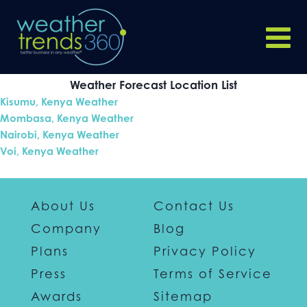
Weather Forecast Location List
Kisumu, Kenya Weather
Mombasa, Kenya Weather
Nairobi, Kenya Weather
Voi, Kenya Weather
About Us
Contact Us
Company
Blog
Plans
Privacy Policy
Press
Terms of Service
Awards
Sitemap