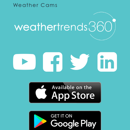
Weather Cams