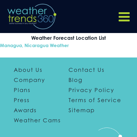
Weather Forecast Location List
Managua, Nicaragua Weather
About Us
Contact Us
Company
Blog
Plans
Privacy Policy
Press
Terms of Service
Awards
Sitemap
Weather Cams