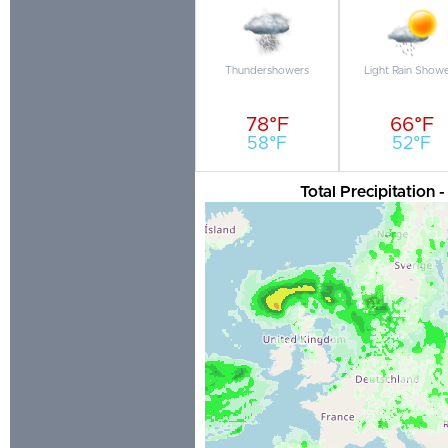
Thundershowers
Light Rain Show
78°F
66°F
58°F
52°F
Total Precipitation