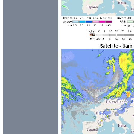
Satellite - 6a