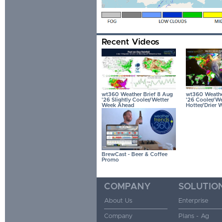
Recent Videos
wt360 Weather Brief 8 Aug
wt360 Weather
'26 Slightly Cooler/Wetter
'26 Cooler/We
Week Ahead
Hotter/Drier 
BrewCast - Beer & Coffee
Promo
COMPANY
SOLUTIO
About Us
Enterprise
Company
Plans - Ag