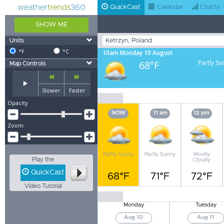
weather
trends
360
QuickCast
Calendar
Charts
SHOW ME
Units
°F
°C
10am Monday 10 August
68°F
Partly Su
Map Controls
Slower
Faster
Opacity
NOW
11 am
12 pm
Zoom
Partly Sunny
Partly Sunny
Mostly
Play the
Cloudy
QuickCast
68°F
71°F
72°F
Video Tutorial
Monday
Tuesday
Aug 10
Aug 11