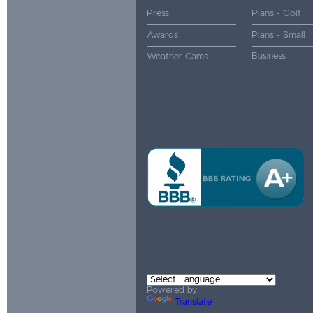
Press
Plans - Golf
Awards
Plans - Small
Business
Weather Cams
Powered by
Translate