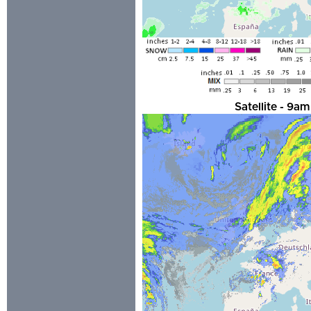
Satellite - 9a