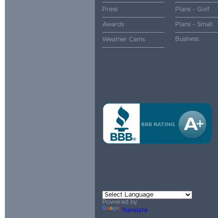
Press
Plans - Golf
Awards
Plans - Small
Business
Weather Cams
Powered by
Translate