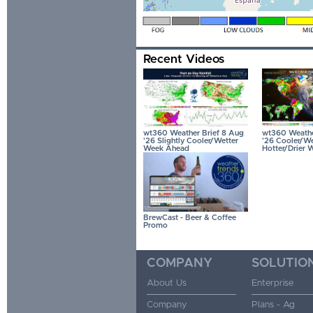
Recent Videos
wt360 Weather Brief 8 Aug
wt360 Weather
'26 Slightly Cooler/Wetter
'26 Cooler/We
Week Ahead
Hotter/Drier 
BrewCast - Beer & Coffee
Promo
COMPANY
SOLUTIO
About Us
Enterprise
Company
Plans - Ag