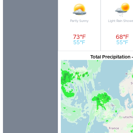
Partly Sunny
Light Rain Show
73°F
68°F
55°F
55°F
Total Precipitation