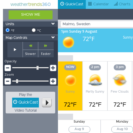
weather
trends
360
QuickCast
Calendar
Charts
SHOW ME
Units
°F
°C
1pm Sunday 9 August
72°F
Sunny
Map Controls
Slower
Faster
Opacity
NOW
2 pm
3 pm
Zoom
Sunny
Partly Sunny
Few Clouds
Play the
QuickCast
72°F
72°F
72°F
Video Tutorial
Sunday
Monday
Aug 9
Aug 10