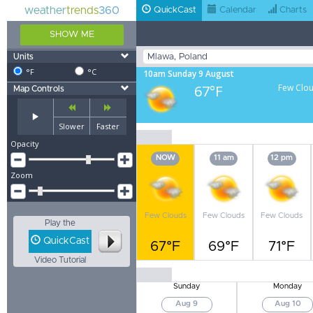
weather
trends
360
QuickCast
Calendar
Charts
SHOW ME
Units
°F
°C
10am Sunday 9 August
67°F
Few Clo
Map Controls
Slower
Faster
Opacity
NOW
11 am
12 pm
Zoom
Few Clouds
Few Clouds
Few Clouds
Play the
QuickCast
67°F
69°F
71°F
Video Tutorial
Sunday
Monday
Aug 9
Aug 10