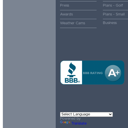
Press
Plans - Golf
Awards
Plans - Small
Business
Weather Cams
Powered by
Translate