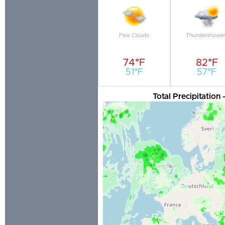
Few Clouds
Thundershower
74°F
82°F
51°F
57°F
Total Precipitation