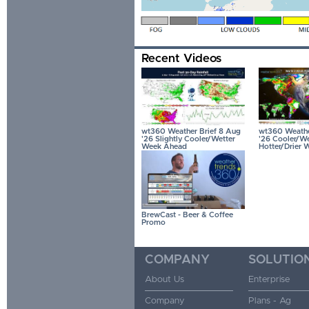
Recent Videos
wt360 Weather Brief 8 Aug
wt360 Weather
'26 Slightly Cooler/Wetter
'26 Cooler/We
Week Ahead
Hotter/Drier 
BrewCast - Beer & Coffee
Promo
COMPANY
SOLUTIO
About Us
Enterprise
Company
Plans - Ag