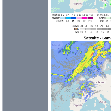
Satellite - 6a