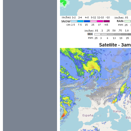
Satellite - 3a