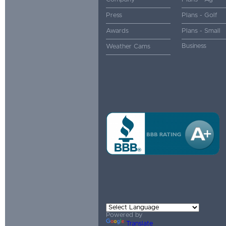
Press
Plans - Golf
Awards
Plans - Small
Business
Weather Cams
Powered by
Translate