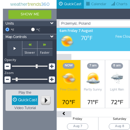
weather
trends
360
QuickCast
Calendar
Charts
SHOW ME
Units
°F
°C
6am Friday 7 August
70°F
Few Clo
Map Controls
Slower
Faster
Opacity
NOW
7 am
8 am
Zoom
Few Clouds
Partly Sunny
Light Rain
Play the
QuickCast
70°F
71°F
72°F
Video Tutorial
Friday
Saturday
Aug 7
Aug 8