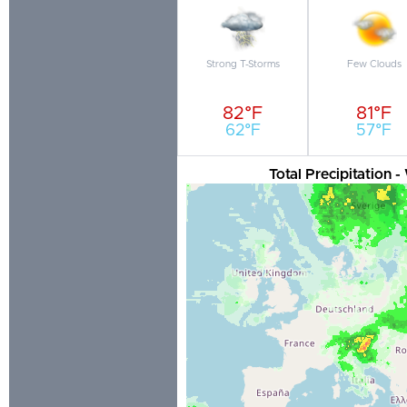
Strong T-Storms
Few Clouds
82°F
81°F
62°F
57°F
Total Precipitation