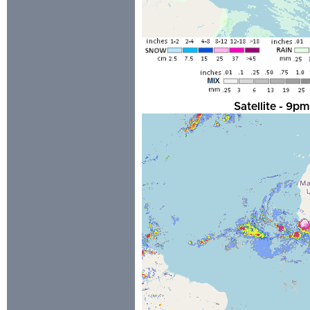
Satellite - 9p