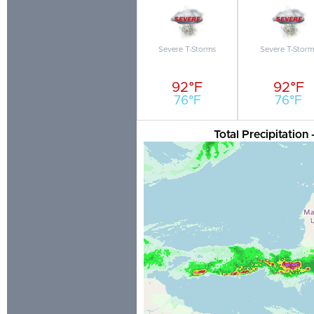
Severe T-Storms
Severe T-Storm
92°F
92°F
76°F
76°F
Total Precipitation