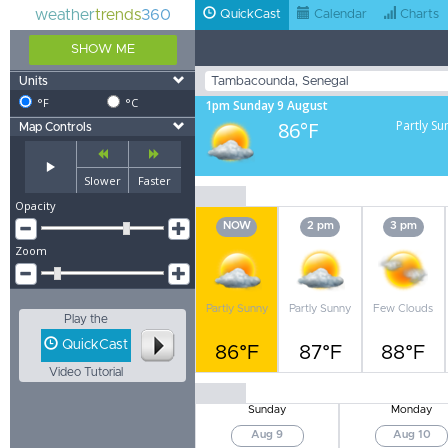
weather
trends
360
QuickCast
Calendar
Charts
SHOW ME
Units
°F
°C
1pm Sunday 9 August
86°F
Partly Su
Map Controls
Slower
Faster
Opacity
NOW
2 pm
3 pm
Zoom
Partly Sunny
Partly Sunny
Few Clouds
Play the
QuickCast
86°F
87°F
88°F
Video Tutorial
Sunday
Monday
Aug 9
Aug 10