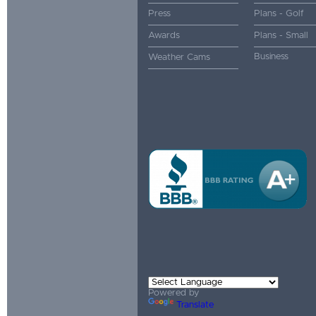
Press
Plans - Golf
Awards
Plans - Small
Business
Weather Cams
Powered by
Translate