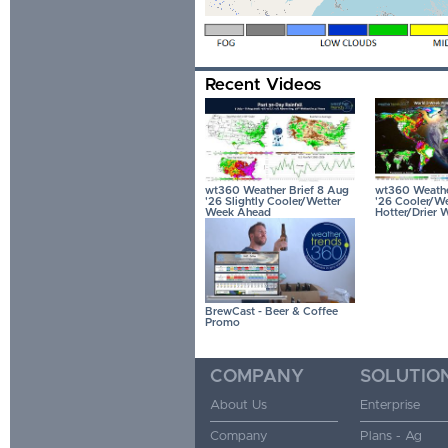
Recent Videos
wt360 Weather Brief 8 Aug
wt360 Weather
'26 Slightly Cooler/Wetter
'26 Cooler/We
Week Ahead
Hotter/Drier 
BrewCast - Beer & Coffee
Promo
COMPANY
SOLUTIO
About Us
Enterprise
Company
Plans - Ag