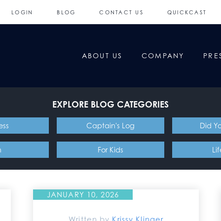
LOGIN
BLOG
CONTACT US
QUICKCAST
ABOUT US
COMPANY
PRE
EXPLORE BLOG CATEGORIES
ess
Captain's Log
Did Y
n
For Kids
Li
JANUARY 10, 2026
Written by
Krissy Klinger