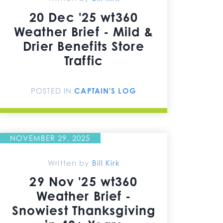
20 Dec '25 wt360
Weather Brief - Mild &
Drier Benefits Store
Traffic
POSTED IN
CAPTAIN'S LOG
NOVEMBER 29, 2025
Written by
Bill Kirk
29 Nov '25 wt360
Weather Brief -
Snowiest Thanksgiving