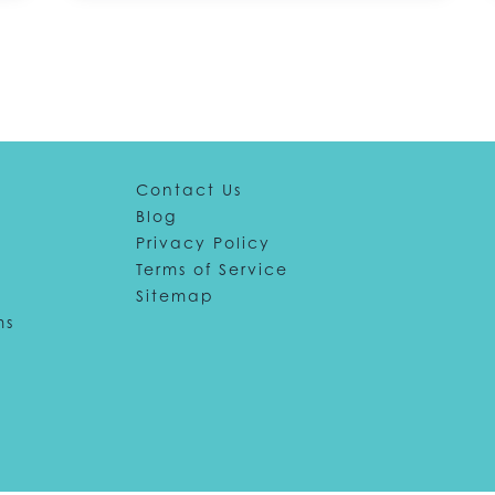
Contact Us
Blog
Privacy Policy
Terms of Service
Sitemap
ms