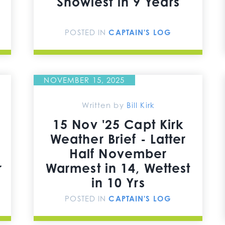
Snowiest in 9 Years
POSTED IN
CAPTAIN'S LOG
NOVEMBER 15, 2025
Written by
Bill Kirk
15 Nov '25 Capt Kirk
Weather Brief - Latter
Half November
r
Warmest in 14, Wettest
in 10 Yrs
POSTED IN
CAPTAIN'S LOG