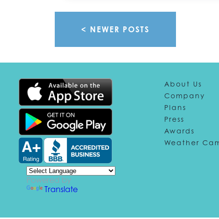
< NEWER POSTS
About Us
Company
Plans
Press
Awards
Weather Ca
Powered by
Translate