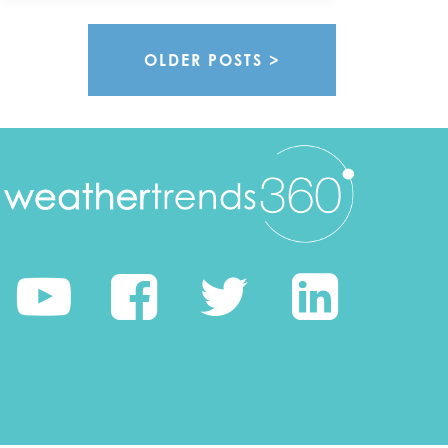
OLDER POSTS >