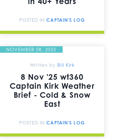
in 40+ Years
POSTED IN
CAPTAIN'S LOG
NOVEMBER 08, 2025
Written by
Bill Kirk
8 Nov '25 wt360
Captain Kirk Weather
Brief - Cold & Snow
East
POSTED IN
CAPTAIN'S LOG