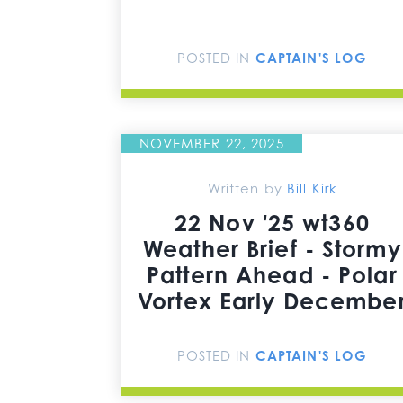
POSTED IN
CAPTAIN'S LOG
NOVEMBER 22, 2025
Written by
Bill Kirk
22 Nov '25 wt360
Weather Brief - Stormy
Pattern Ahead - Polar
Vortex Early Decembe
POSTED IN
CAPTAIN'S LOG