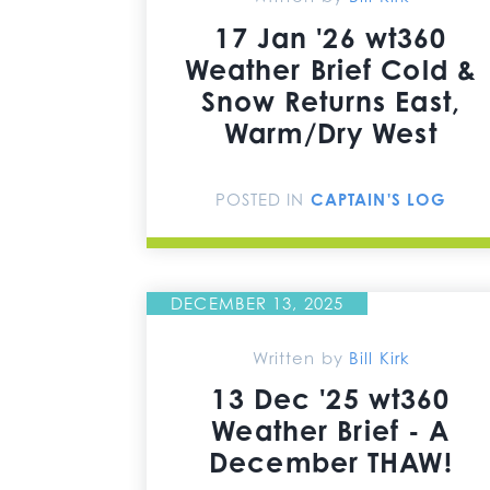
17 Jan '26 wt360
Weather Brief Cold &
Snow Returns East,
Warm/Dry West
POSTED IN
CAPTAIN'S LOG
DECEMBER 13, 2025
Written by
Bill Kirk
13 Dec '25 wt360
Weather Brief - A
December THAW!