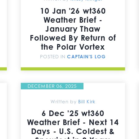
10 Jan '26 wt360
Weather Brief -
January Thaw
Followed By Return of
the Polar Vortex
POSTED IN
CAPTAIN'S LOG
DECEMBER 06, 2025
Written by
Bill Kirk
6 Dec '25 wt360
Weather Brief - Next 14
Days - U.S. Coldest &