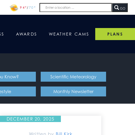
94°
/
70°
GO
SS
AWARDS
WEATHER CAMS
PLANS
ou Know?
Scientific Meteorology
festyle
Monthly Newsletter
DECEMBER 20, 2025
Written by
Bill Kirk