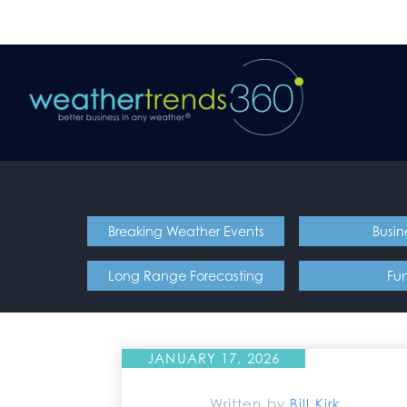
Breaking Weather Events
Busin
Long Range Forecasting
Fu
JANUARY 17, 2026
Written by
Bill Kirk